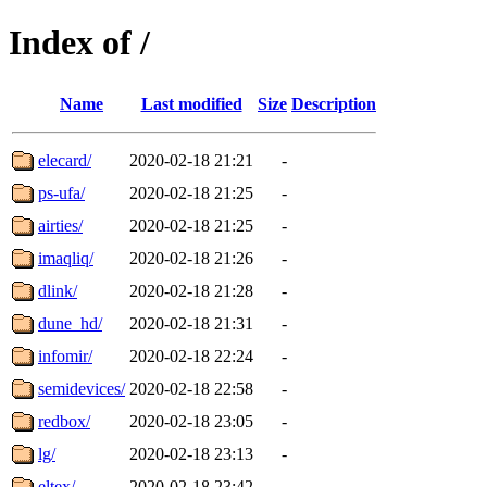
Index of /
Name
Last modified
Size
Description
elecard/
2020-02-18 21:21
-
ps-ufa/
2020-02-18 21:25
-
airties/
2020-02-18 21:25
-
imaqliq/
2020-02-18 21:26
-
dlink/
2020-02-18 21:28
-
dune_hd/
2020-02-18 21:31
-
infomir/
2020-02-18 22:24
-
semidevices/
2020-02-18 22:58
-
redbox/
2020-02-18 23:05
-
lg/
2020-02-18 23:13
-
eltex/
2020-02-18 23:42
-