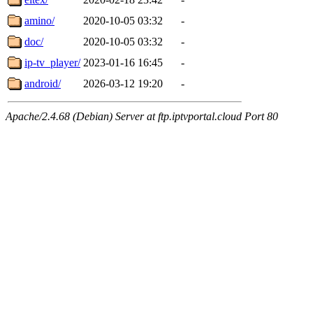
amino/
2020-10-05 03:32
-
doc/
2020-10-05 03:32
-
ip-tv_player/
2023-01-16 16:45
-
android/
2026-03-12 19:20
-
Apache/2.4.68 (Debian) Server at ftp.iptvportal.cloud Port 80