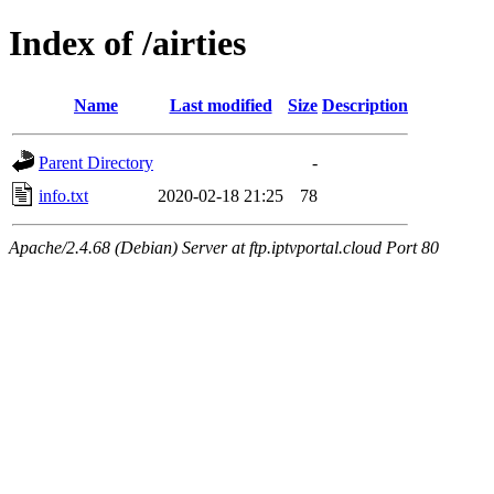
Index of /airties
Name
Last modified
Size
Description
Parent Directory
-
info.txt
2020-02-18 21:25
78
Apache/2.4.68 (Debian) Server at ftp.iptvportal.cloud Port 80