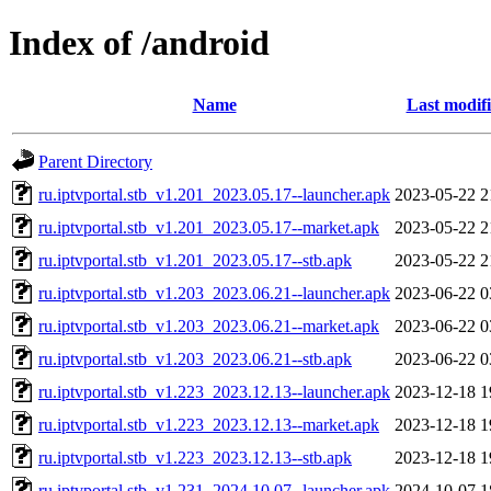
Index of /android
Name
Last modif
Parent Directory
ru.iptvportal.stb_v1.201_2023.05.17--launcher.apk
2023-05-22 2
ru.iptvportal.stb_v1.201_2023.05.17--market.apk
2023-05-22 2
ru.iptvportal.stb_v1.201_2023.05.17--stb.apk
2023-05-22 2
ru.iptvportal.stb_v1.203_2023.06.21--launcher.apk
2023-06-22 0
ru.iptvportal.stb_v1.203_2023.06.21--market.apk
2023-06-22 0
ru.iptvportal.stb_v1.203_2023.06.21--stb.apk
2023-06-22 0
ru.iptvportal.stb_v1.223_2023.12.13--launcher.apk
2023-12-18 1
ru.iptvportal.stb_v1.223_2023.12.13--market.apk
2023-12-18 1
ru.iptvportal.stb_v1.223_2023.12.13--stb.apk
2023-12-18 1
ru.iptvportal.stb_v1.231_2024.10.07--launcher.apk
2024-10-07 1