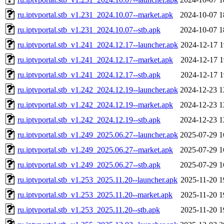
ru.iptvportal.stb_v1.231_2024.10.07--market.apk
2024-10-07 1
ru.iptvportal.stb_v1.231_2024.10.07--stb.apk
2024-10-07 1
ru.iptvportal.stb_v1.241_2024.12.17--launcher.apk
2024-12-17 1
ru.iptvportal.stb_v1.241_2024.12.17--market.apk
2024-12-17 1
ru.iptvportal.stb_v1.241_2024.12.17--stb.apk
2024-12-17 1
ru.iptvportal.stb_v1.242_2024.12.19--launcher.apk
2024-12-23 1
ru.iptvportal.stb_v1.242_2024.12.19--market.apk
2024-12-23 1
ru.iptvportal.stb_v1.242_2024.12.19--stb.apk
2024-12-23 1
ru.iptvportal.stb_v1.249_2025.06.27--launcher.apk
2025-07-29 1
ru.iptvportal.stb_v1.249_2025.06.27--market.apk
2025-07-29 1
ru.iptvportal.stb_v1.249_2025.06.27--stb.apk
2025-07-29 1
ru.iptvportal.stb_v1.253_2025.11.20--launcher.apk
2025-11-20 1
ru.iptvportal.stb_v1.253_2025.11.20--market.apk
2025-11-20 1
ru.iptvportal.stb_v1.253_2025.11.20--stb.apk
2025-11-20 1