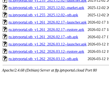
ru.iptvportal.stb_v1.255_2025.12.02--launcher.apk
2025-12-02 2
ru.iptvportal.stb_v1.255_2025.12.02--market.apk
2025-12-02 2
ru.iptvportal.stb_v1.255_2025.12.02--stb.apk
2025-12-02 2
ru.iptvportal.stb_v1.261_2026.02.17--launcher.apk
2026-02-17 1
ru.iptvportal.stb_v1.261_2026.02.17--rustore.apk
2026-02-17 1
ru.iptvportal.stb_v1.261_2026.02.17--stb.apk
2026-02-17 1
ru.iptvportal.stb_v1.262_2026.03.12--launcher.apk
2026-03-12 1
ru.iptvportal.stb_v1.262_2026.03.12--rustore.apk
2026-03-12 1
ru.iptvportal.stb_v1.262_2026.03.12--stb.apk
2026-03-12 1
Apache/2.4.68 (Debian) Server at ftp.iptvportal.cloud Port 80