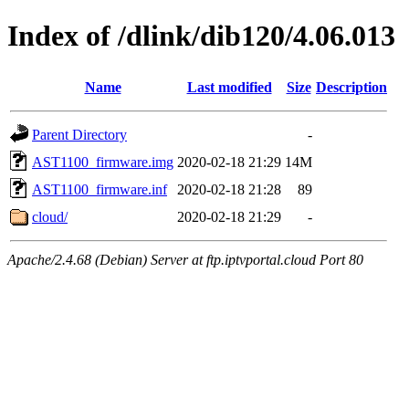
Index of /dlink/dib120/4.06.013
Name
Last modified
Size
Description
Parent Directory
-
AST1100_firmware.img
2020-02-18 21:29
14M
AST1100_firmware.inf
2020-02-18 21:28
89
cloud/
2020-02-18 21:29
-
Apache/2.4.68 (Debian) Server at ftp.iptvportal.cloud Port 80