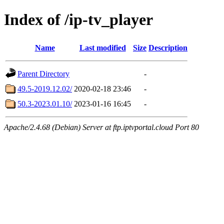
Index of /ip-tv_player
Name
Last modified
Size
Description
Parent Directory
-
49.5-2019.12.02/
2020-02-18 23:46
-
50.3-2023.01.10/
2023-01-16 16:45
-
Apache/2.4.68 (Debian) Server at ftp.iptvportal.cloud Port 80