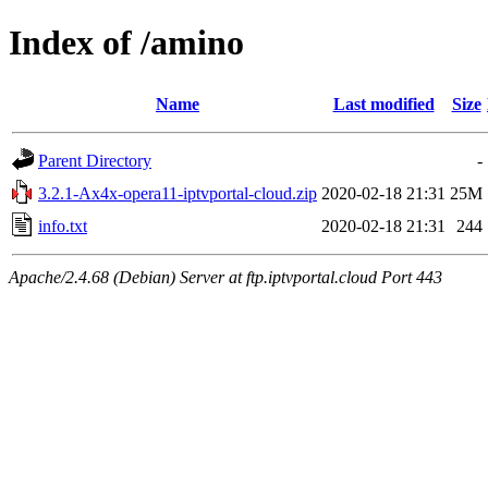
Index of /amino
Name
Last modified
Size
Parent Directory
-
3.2.1-Ax4x-opera11-iptvportal-cloud.zip
2020-02-18 21:31
25M
info.txt
2020-02-18 21:31
244
Apache/2.4.68 (Debian) Server at ftp.iptvportal.cloud Port 443