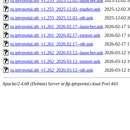
ru.iptvportal.stb_v1.255_2025.12.02--launcher.apk
2025-12-02 2
ru.iptvportal.stb_v1.255_2025.12.02--market.apk
2025-12-02 2
ru.iptvportal.stb_v1.255_2025.12.02--stb.apk
2025-12-02 2
ru.iptvportal.stb_v1.261_2026.02.17--launcher.apk
2026-02-17 1
ru.iptvportal.stb_v1.261_2026.02.17--rustore.apk
2026-02-17 1
ru.iptvportal.stb_v1.261_2026.02.17--stb.apk
2026-02-17 1
ru.iptvportal.stb_v1.262_2026.03.12--launcher.apk
2026-03-12 1
ru.iptvportal.stb_v1.262_2026.03.12--rustore.apk
2026-03-12 1
ru.iptvportal.stb_v1.262_2026.03.12--stb.apk
2026-03-12 1
Apache/2.4.68 (Debian) Server at ftp.iptvportal.cloud Port 443