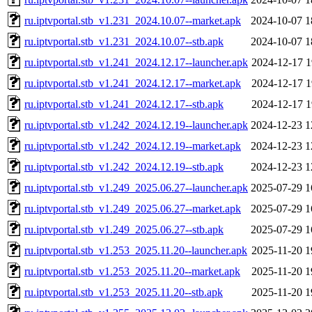
ru.iptvportal.stb_v1.231_2024.10.07--market.apk
2024-10-07 1
ru.iptvportal.stb_v1.231_2024.10.07--stb.apk
2024-10-07 1
ru.iptvportal.stb_v1.241_2024.12.17--launcher.apk
2024-12-17 1
ru.iptvportal.stb_v1.241_2024.12.17--market.apk
2024-12-17 1
ru.iptvportal.stb_v1.241_2024.12.17--stb.apk
2024-12-17 1
ru.iptvportal.stb_v1.242_2024.12.19--launcher.apk
2024-12-23 1
ru.iptvportal.stb_v1.242_2024.12.19--market.apk
2024-12-23 1
ru.iptvportal.stb_v1.242_2024.12.19--stb.apk
2024-12-23 1
ru.iptvportal.stb_v1.249_2025.06.27--launcher.apk
2025-07-29 1
ru.iptvportal.stb_v1.249_2025.06.27--market.apk
2025-07-29 1
ru.iptvportal.stb_v1.249_2025.06.27--stb.apk
2025-07-29 1
ru.iptvportal.stb_v1.253_2025.11.20--launcher.apk
2025-11-20 1
ru.iptvportal.stb_v1.253_2025.11.20--market.apk
2025-11-20 1
ru.iptvportal.stb_v1.253_2025.11.20--stb.apk
2025-11-20 1