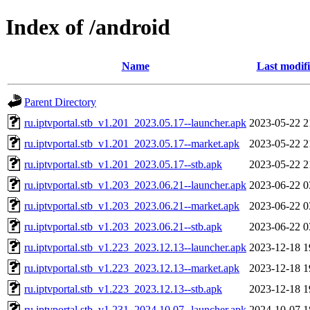
Index of /android
Name
Last modif
Parent Directory
ru.iptvportal.stb_v1.201_2023.05.17--launcher.apk
2023-05-22 2
ru.iptvportal.stb_v1.201_2023.05.17--market.apk
2023-05-22 2
ru.iptvportal.stb_v1.201_2023.05.17--stb.apk
2023-05-22 2
ru.iptvportal.stb_v1.203_2023.06.21--launcher.apk
2023-06-22 0
ru.iptvportal.stb_v1.203_2023.06.21--market.apk
2023-06-22 0
ru.iptvportal.stb_v1.203_2023.06.21--stb.apk
2023-06-22 0
ru.iptvportal.stb_v1.223_2023.12.13--launcher.apk
2023-12-18 1
ru.iptvportal.stb_v1.223_2023.12.13--market.apk
2023-12-18 1
ru.iptvportal.stb_v1.223_2023.12.13--stb.apk
2023-12-18 1
ru.iptvportal.stb_v1.231_2024.10.07--launcher.apk
2024-10-07 1