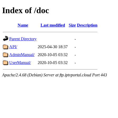
Index of /doc
Name
Last modified
Size
Description
Parent Directory
-
API/
2025-04-30 18:37
-
AdminManual/
2020-10-05 03:32
-
UserManual/
2020-10-05 03:32
-
Apache/2.4.68 (Debian) Server at ftp.iptvportal.cloud Port 443