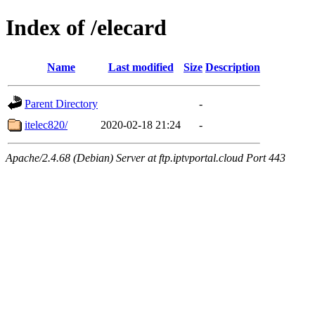
Index of /elecard
Name
Last modified
Size
Description
Parent Directory
-
itelec820/
2020-02-18 21:24
-
Apache/2.4.68 (Debian) Server at ftp.iptvportal.cloud Port 443