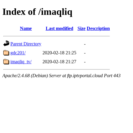
Index of /imaqliq
Name
Last modified
Size
Description
Parent Directory
-
gdc201/
2020-02-18 21:25
-
imaqliq_tv/
2020-02-18 21:27
-
Apache/2.4.68 (Debian) Server at ftp.iptvportal.cloud Port 443