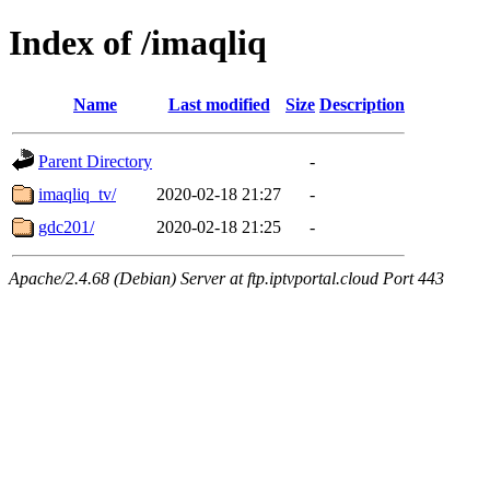
Index of /imaqliq
Name
Last modified
Size
Description
Parent Directory
-
imaqliq_tv/
2020-02-18 21:27
-
gdc201/
2020-02-18 21:25
-
Apache/2.4.68 (Debian) Server at ftp.iptvportal.cloud Port 443