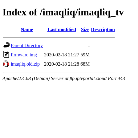
Index of /imaqliq/imaqliq_tv
Name
Last modified
Size
Description
Parent Directory
-
firmware.img
2020-02-18 21:27
59M
imaqliq.old.zip
2020-02-18 21:28
68M
Apache/2.4.68 (Debian) Server at ftp.iptvportal.cloud Port 443