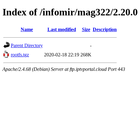
Index of /infomir/mag322/2.20.
Name
Last modified
Size
Description
Parent Directory
-
rootfs.tgz
2020-02-18 22:19
268K
Apache/2.4.68 (Debian) Server at ftp.iptvportal.cloud Port 443