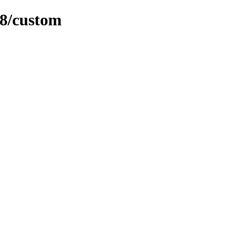
08/custom