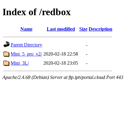
Index of /redbox
Name
Last modified
Size
Description
Parent Directory
-
Mini_5_pro_v2/
2020-02-18 22:58
-
Mini_3L/
2020-02-18 23:05
-
Apache/2.4.68 (Debian) Server at ftp.iptvportal.cloud Port 443