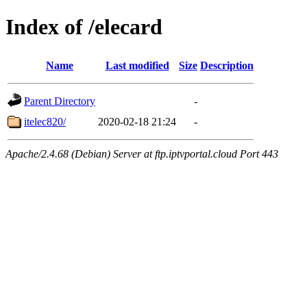
Index of /elecard
Name
Last modified
Size
Description
Parent Directory
-
itelec820/
2020-02-18 21:24
-
Apache/2.4.68 (Debian) Server at ftp.iptvportal.cloud Port 443