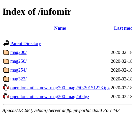
Index of /infomir
Name
Last mod
Parent Directory
mag200/
2020-02-18
mag250/
2020-02-18
mag254/
2020-02-18
mag322/
2020-02-18
operators_utils_new_mag200_mag250-20151223.tgz
2020-02-18
operators_utils_new_mag200_mag250.tgz
2020-02-18
Apache/2.4.68 (Debian) Server at ftp.iptvportal.cloud Port 443