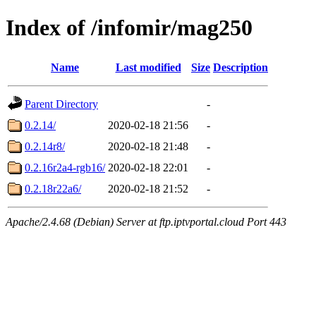
Index of /infomir/mag250
Name
Last modified
Size
Description
Parent Directory
-
0.2.14/
2020-02-18 21:56
-
0.2.14r8/
2020-02-18 21:48
-
0.2.16r2a4-rgb16/
2020-02-18 22:01
-
0.2.18r22a6/
2020-02-18 21:52
-
Apache/2.4.68 (Debian) Server at ftp.iptvportal.cloud Port 443