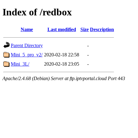
Index of /redbox
Name
Last modified
Size
Description
Parent Directory
-
Mini_5_pro_v2/
2020-02-18 22:58
-
Mini_3L/
2020-02-18 23:05
-
Apache/2.4.68 (Debian) Server at ftp.iptvportal.cloud Port 443